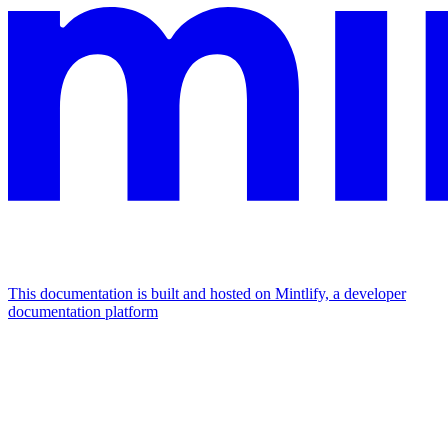
This documentation is built and hosted on Mintlify, a developer
documentation platform