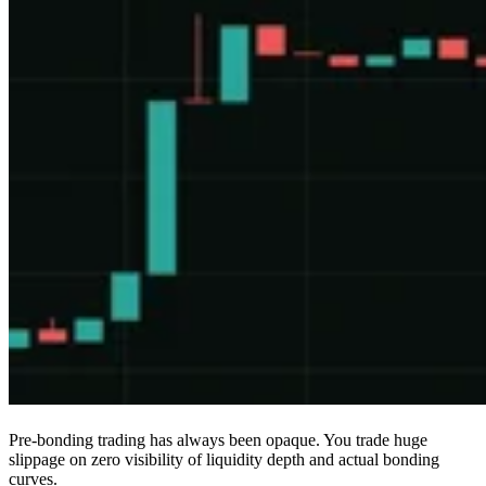
Pre-bonding trading has always been opaque. You trade huge
slippage on zero visibility of liquidity depth and actual bonding
curves.