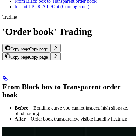
From Black box to Transparent order book
Instant LP DCA In/Out (Coming soon)
Trading
'Order book' Trading
Copy page
Copy page
Copy page
Copy page
From Black box to Transparent order
book
Before
= Bonding curve you cannot inspect, high slippage,
blind trading
After
= Order book transparency, visible liquidity heatmap