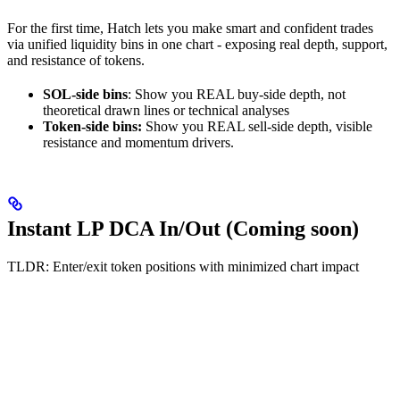
For the first time, Hatch lets you make smart and confident trades
via unified liquidity bins in one chart - exposing real depth, support,
and resistance of tokens.
SOL-side bins
: Show you REAL buy-side depth, not
theoretical drawn lines or technical analyses
Token-side bins:
Show you REAL sell-side depth, visible
resistance and momentum drivers.
Instant LP DCA In/Out (Coming soon)
TLDR: Enter/exit token positions with minimized chart impact