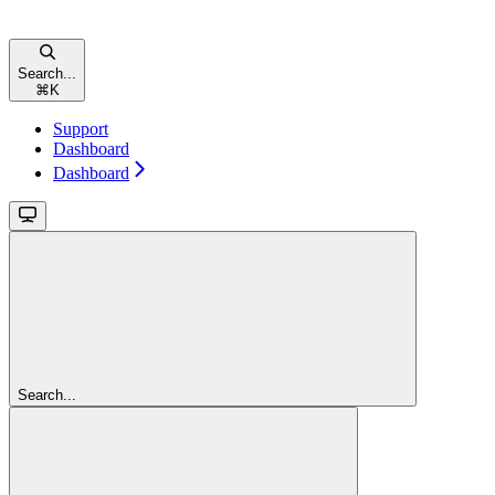
Search...
⌘
K
Support
Dashboard
Dashboard
Search...