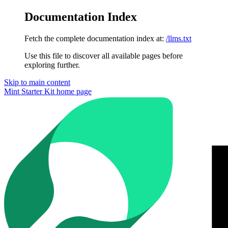
Documentation Index
Fetch the complete documentation index at:
/llms.txt
Use this file to discover all available pages before
exploring further.
Skip to main content
Mint Starter Kit
home page