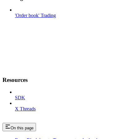
'Order book' Trading
Resources
SDK
X Threads
On this page