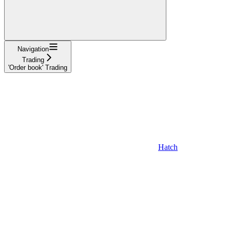
Navigation
Trading
'Order book' Trading
Hatch