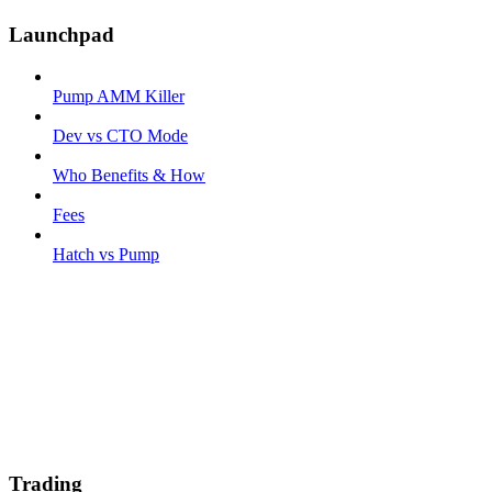
Launchpad
Pump AMM Killer
Dev vs CTO Mode
Who Benefits & How
Fees
Hatch vs Pump
Trading