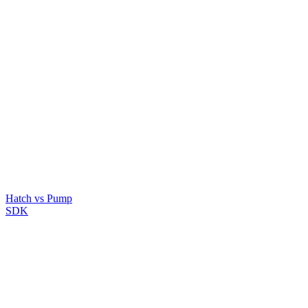
Hatch vs Pump
SDK