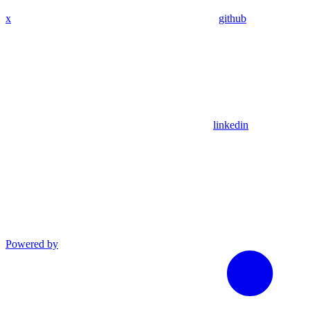
x
github
linkedin
Powered by